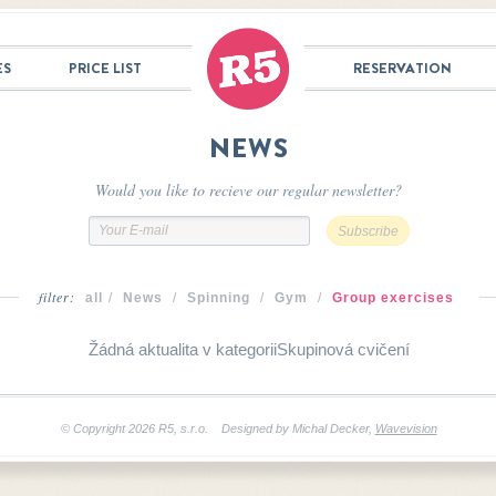
ES
PRICE LIST
RESERVATION
NEWS
Would you like to recieve our regular newsletter?
filter:
all
/
News
/
Spinning
/
Gym
/
Group exercises
Žádná aktualita v kategoriiSkupinová cvičení
© Copyright 2026 R5, s.r.o. Designed by Michal Decker
,
Wavevision