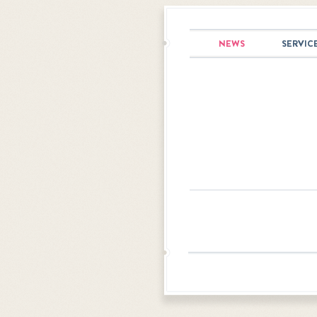
NEWS
SERVIC