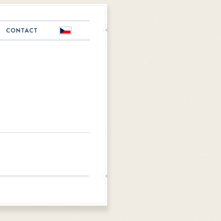
CONTACT
Česky