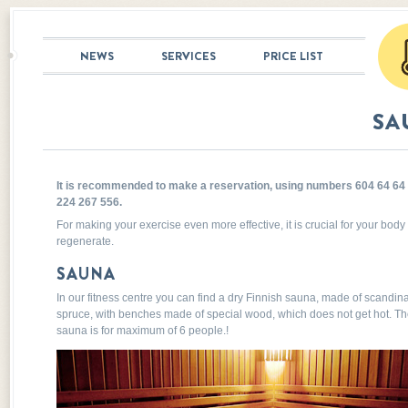
NEWS
SERVICES
PRICE LIST
SA
It is recommended to make a reservation, using numbers 604 64 64 
224 267 556.
For making your exercise even more effective, it is crucial for your body 
regenerate.
SAUNA
In our fitness centre you can find a dry Finnish sauna, made of scandin
spruce, with benches made of special wood, which does not get hot. T
sauna is for maximum of 6 people.!