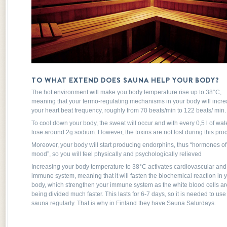
TO WHAT EXTEND DOES SAUNA HELP YOUR BODY?
The hot environment will make you body temperature rise up to 38°C,
meaning that your termo-regulating mechanisms in your body will incr
your heart beat frequency, roughly from 70 beats/min to 122 beats/ min.
To cool down your body, the sweat will occur and with every 0,5 l of wat
lose around 2g sodium. However, the toxins are not lost during this proc
Moreover, your body will start producing endorphins, thus “hormones o
mood”, so you will feel physically and psychologically relieved
Increasing your body temperature to 38°C activates cardiovascular and
immune system, meaning that it will fasten the biochemical reaction in 
body, which strengthen your immune system as the white blood cells ar
being divided much faster. This lasts for 6-7 days, so it is needed to use
sauna regularly. That is why in Finland they have Sauna Saturdays.