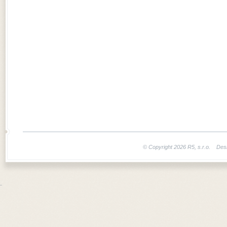
© Copyright 2026 R5, s.r.o. Des
¨