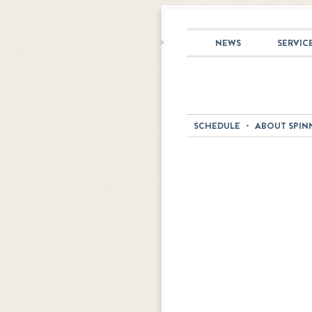
NEWS
SERVIC
SCHEDULE
ABOUT SPIN