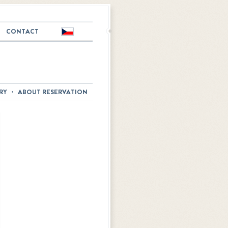
CONTACT
Česky
RY
ABOUT RESERVATION