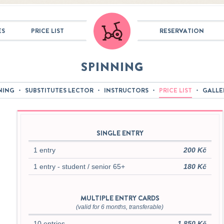
ES
PRICE LIST
RESERVATION
SPINNING
NING
SUBSTITUTES LECTOR
INSTRUCTORS
PRICE LIST
GALLE
SINGLE ENTRY
1 entry
200 Kč
1 entry - student / senior 65+
180 Kč
MULTIPLE ENTRY CARDS
(valid for 6 months, transferable)
10 entries
1 850 Kč