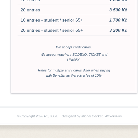
20 entries
3 500 Kč
10 entries - student / senior 65+
1 700 Kč
20 entries - student / senior 65+
3 200 Kč
We accept credit cards.
We accept vouchers SODEXO, TICKET and
UNIŠEK.
Rates for multiple entry cards differ when paying
with Benefity, as there is a fee of 10%.
© Copyright 2026 R5, s.r.o. Designed by Michal Decker
,
Wavevision